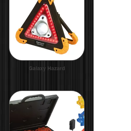
Galaxy Hazard