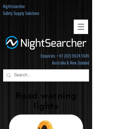
Nightsearcher
Safety Supply Solutions
Enquiries: +
61 (02) 9624 5545
Australia & New Zealand
Road warning
lights