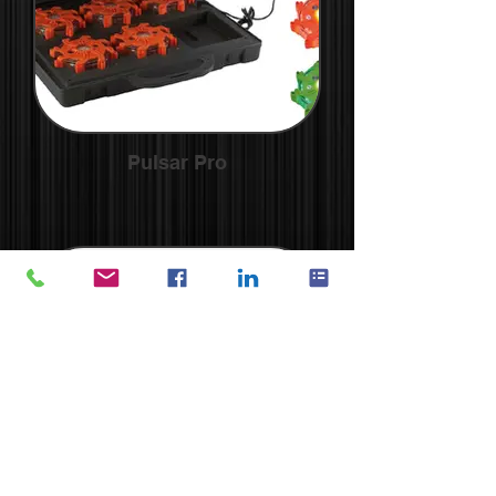
Pulsar Pro